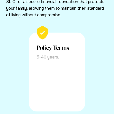
SLIC for a secure financial foundation that protects
your family, allowing them to maintain their standard
of living without compromise.
Policy Terms
5-40 years.