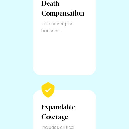
Death
Compensation
Life cover plus
bonuses.
Expandable
Coverage
Includes critical