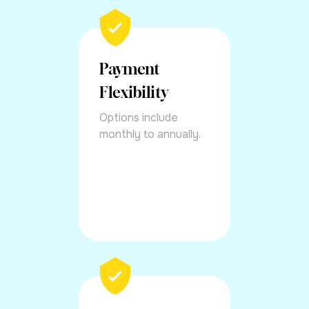
Payment
Flexibility
Options include
monthly to annually.