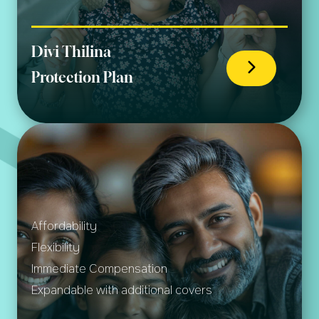
Divi Thilina
Protection Plan
Affordability
Flexibility
Immediate Compensation
Expandable with additional covers