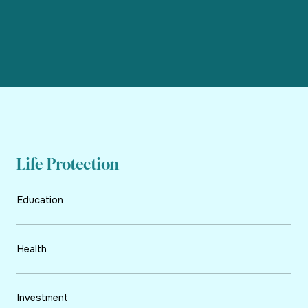
Life Protection
Education
Health
Investment