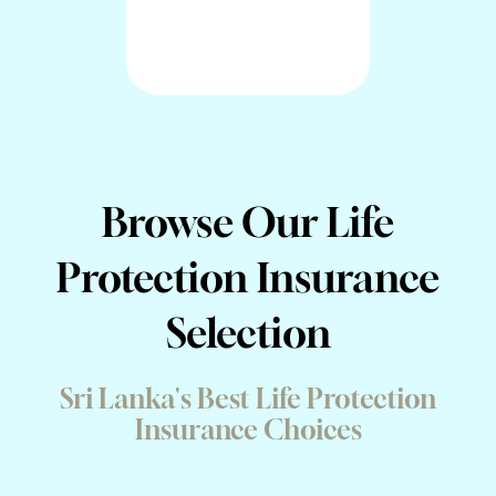
Browse Our Life
Protection Insurance
Selection
Sri Lanka's Best Life Protection
Insurance Choices