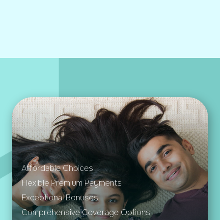
Affordable Choices
Flexible Premium Payments
Exceptional Bonuses
Comprehensive Coverage Options