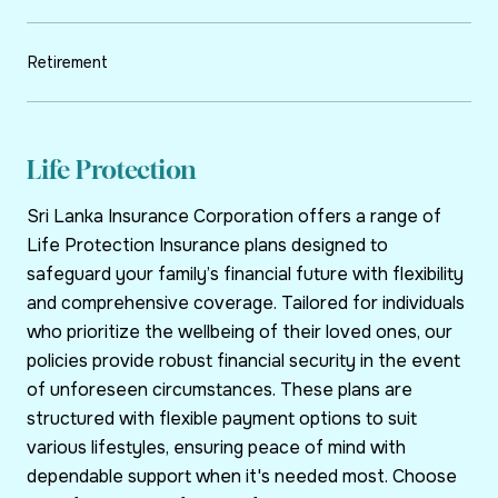
Retirement
Life Protection
Sri Lanka Insurance Corporation offers a range of
Life Protection Insurance plans designed to
safeguard your family’s financial future with flexibility
and comprehensive coverage. Tailored for individuals
who prioritize the wellbeing of their loved ones, our
policies provide robust financial security in the event
of unforeseen circumstances. These plans are
structured with flexible payment options to suit
various lifestyles, ensuring peace of mind with
dependable support when it's needed most. Choose