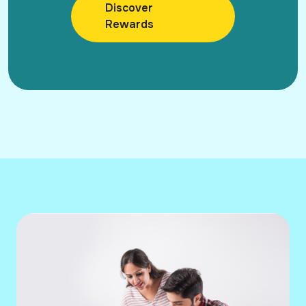
Discover
Rewards