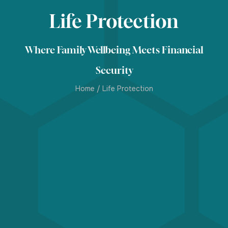
Life Protection
Where Family Wellbeing Meets Financial
Security
Home
/
Life Protection