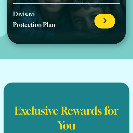
Divisavi
Protection Plan
Exclusive Rewards for
You