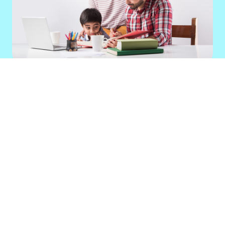
Education