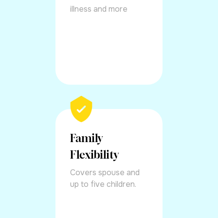
illness and more
Family
Flexibility
Covers spouse and
up to five children.