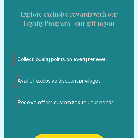
Explore exclusive rewards with our
Loyalty Program—our gift to you
1
Collect loyalty points on every renewal.
2
Avail of exclusive discount privileges.
3
Receive offers customized to your needs.