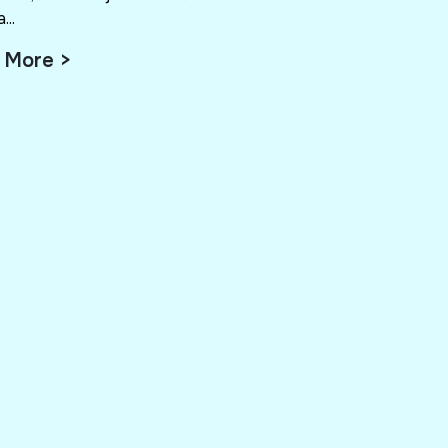
...
 More >