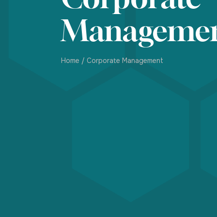
Manageme
Home
/
Corporate Management