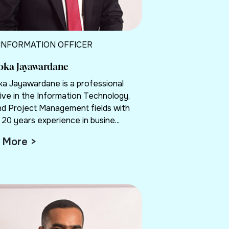
 INFORMATION OFFICER
loka Jayawardane
oka Jayawardane is a professional
ive in the Information Technology,
nd Project Management fields with
20 years experience in busine...
 More >