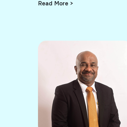
Read More >