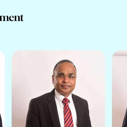
ement