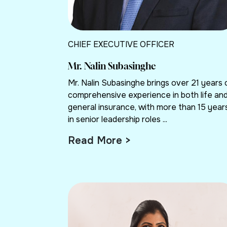
CHIEF EXECUTIVE OFFICER
Mr. Nalin Subasinghe
Mr. Nalin Subasinghe brings over 21 years 
comprehensive experience in both life an
general insurance, with more than 15 year
in senior leadership roles ...
Read More >