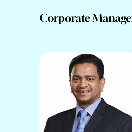
Corporate Manag