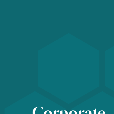
Corporate