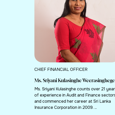
CHIEF FINANCIAL OFFICER
Ms. Sriyani Kulasinghe Weerasinghege
Ms. Sriyani Kulasinghe counts over 21 yea
of experience in Audit and Finance sector
and commenced her career at Sri Lanka
Insurance Corporation in 2009. ...