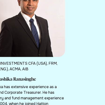
 INVESTMENTS CFA (USA), FRM,
ENG.), ACMA, AIB
hashika Ranasinghe
ka has extensive experience as a
nd Corporate Treasurer. He has
ry and fund management experience
2004, when he joined Hatton