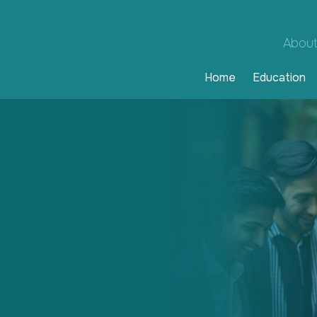
About
Home
Education