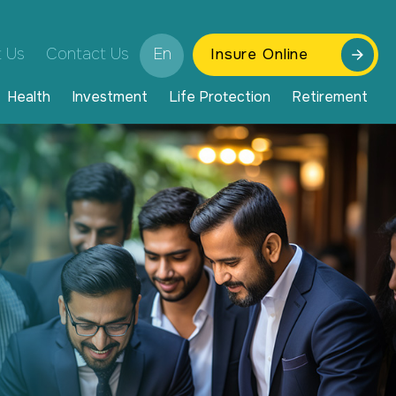
 Us
Contact Us
En
Insure Online
Health
Investment
Life Protection
Retirement