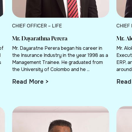
CHIEF OFFICER – LIFE
CHIEF
Mr. Dayarathna Perera
Mr. A
of
Mr. Dayaratne Perera began his career in
Mr. Al
d
the Insurance Industry in the year 1998 as a
Execut
s
Management Trainee. He graduated from
ERP, a
the University of Colombo and he ...
around 
Read More >
Read