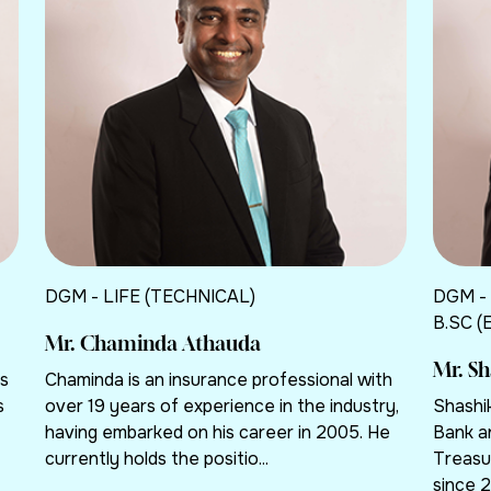
DGM - LIFE (TECHNICAL)
DGM -
B.SC (
Mr. Chaminda Athauda
Mr. S
rs
Chaminda is an insurance professional with
s
over 19 years of experience in the industry,
Shashi
having embarked on his career in 2005. He
Bank a
currently holds the positio...
Treasu
since 