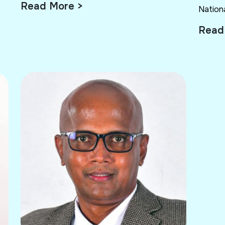
Read More >
Nationa
Read