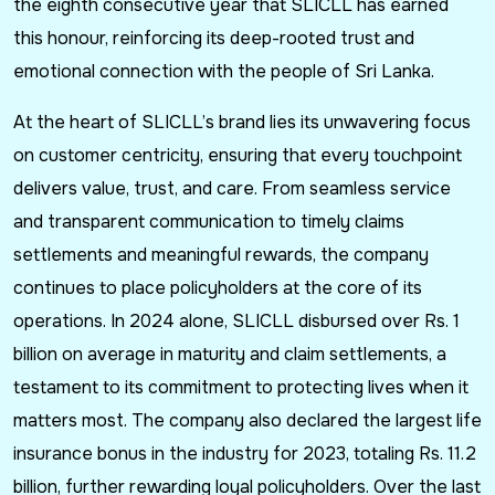
the eighth consecutive year that SLICLL has earned
this honour, reinforcing its deep-rooted trust and
emotional connection with the people of Sri Lanka.
At the heart of SLICLL’s brand lies its unwavering focus
on customer centricity, ensuring that every touchpoint
delivers value, trust, and care. From seamless service
and transparent communication to timely claims
settlements and meaningful rewards, the company
continues to place policyholders at the core of its
operations. In 2024 alone, SLICLL disbursed over Rs. 1
billion on average in maturity and claim settlements, a
testament to its commitment to protecting lives when it
matters most. The company also declared the largest life
insurance bonus in the industry for 2023, totaling Rs. 11.2
billion, further rewarding loyal policyholders. Over the last