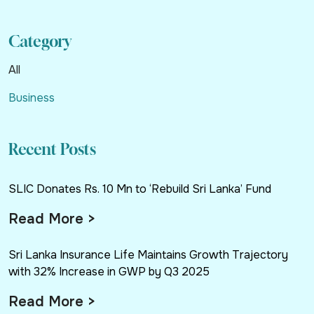
Category
All
Business
Recent Posts
SLIC Donates Rs. 10 Mn to ‘Rebuild Sri Lanka’ Fund
Read More >
Sri Lanka Insurance Life Maintains Growth Trajectory
with 32% Increase in GWP by Q3 2025
Read More >