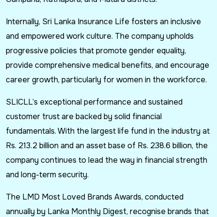
Internally, Sri Lanka Insurance Life fosters an inclusive
and empowered work culture. The company upholds
progressive policies that promote gender equality,
provide comprehensive medical benefits, and encourage
career growth, particularly for women in the workforce.
SLICLL’s exceptional performance and sustained
customer trust are backed by solid financial
fundamentals. With the largest life fund in the industry at
Rs. 213.2 billion and an asset base of Rs. 238.6 billion, the
company continues to lead the way in financial strength
and long-term security.
The LMD Most Loved Brands Awards, conducted
annually by Lanka Monthly Digest, recognise brands that