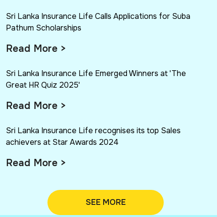
Sri Lanka Insurance Life Calls Applications for Suba
Pathum Scholarships
Read More >
Sri Lanka Insurance Life Emerged Winners at 'The
Great HR Quiz 2025'
Read More >
Sri Lanka Insurance Life recognises its top Sales
achievers at Star Awards 2024
Read More >
SEE MORE