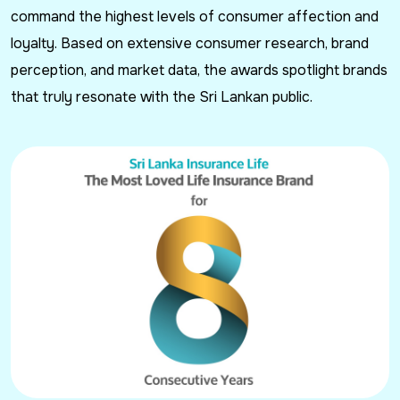
command the highest levels of consumer affection and
loyalty. Based on extensive consumer research, brand
perception, and market data, the awards spotlight brands
that truly resonate with the Sri Lankan public.