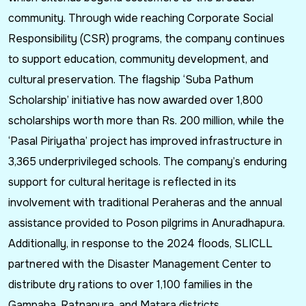
community. Through wide reaching Corporate Social
Responsibility (CSR) programs, the company continues
to support education, community development, and
cultural preservation. The flagship ‘Suba Pathum
Scholarship’ initiative has now awarded over 1,800
scholarships worth more than Rs. 200 million, while the
‘Pasal Piriyatha’ project has improved infrastructure in
3,365 underprivileged schools. The company’s enduring
support for cultural heritage is reflected in its
involvement with traditional Peraheras and the annual
assistance provided to Poson pilgrims in Anuradhapura.
Additionally, in response to the 2024 floods, SLICLL
partnered with the Disaster Management Center to
distribute dry rations to over 1,100 families in the
Gampaha, Ratnapura, and Matara districts.