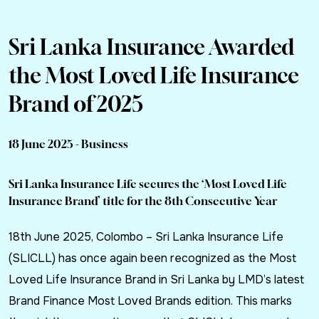
Sri Lanka Insurance Awarded
the Most Loved Life Insurance
Brand of 2025
18 June 2025 - Business
Sri Lanka Insurance Life secures the ‘Most Loved Life
Insurance Brand’ title for the 8th Consecutive Year
18th June 2025, Colombo – Sri Lanka Insurance Life
(SLICLL) has once again been recognized as the Most
Loved Life Insurance Brand in Sri Lanka by LMD’s latest
Brand Finance Most Loved Brands edition. This marks