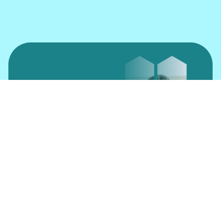
Insure Online