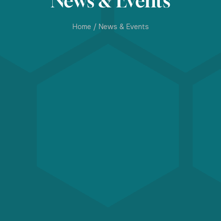
News & Events
Home
/
News & Events