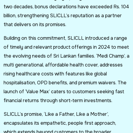
two decades, bonus declarations have exceeded Rs. 104
billion, strengthening SLICLL’s reputation as a partner
that delivers on its promises.
Building on this commitment, SLICLL introduced a range
of timely and relevant product offerings in 2024 to meet
the evolving needs of Sri Lankan families. ‘Medi Champ’, a
multi generational, affordable health cover, addresses
rising healthcare costs with features like global
hospitalisation, OPD benefits, and premium waivers. The
launch of ‘Value Max’ caters to customers seeking fast
financial returns through short-term investments.
SLICLL’s promise, ‘Like a Father, Like a Mother’,
encapsulates its empathetic, people first approach,
which extends beyond customers to the broader