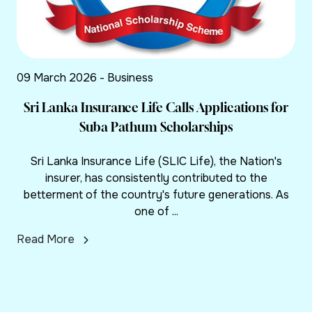
09 March 2026 - Business
Sri Lanka Insurance Life Calls Applications for
Suba Pathum Scholarships
Sri Lanka Insurance Life (SLIC Life), the Nation's
insurer, has consistently contributed to the
betterment of the country's future generations. As
one of ...
Read More