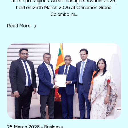
at the prestigious ‘Great Managers Awards 2025’,
held on 26th March 2026 at Cinnamon Grand,
Colombo, m...
Read More
25 March 2026 - Business