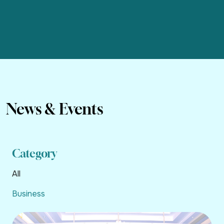
News & Events
Category
All
Business