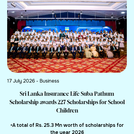
17 July 2026 - Business
Sri Lanka Insurance Life Suba Pathum
Scholarship awards 227 Scholarships for School
Children
•A total of Rs. 25.3 Mn worth of scholarships for
the year 2026