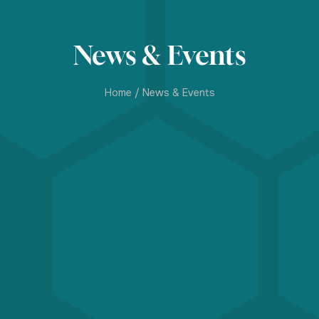
News & Events
Home
/
News & Events