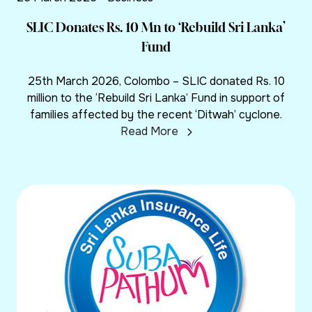
SLIC Donates Rs. 10 Mn to ‘Rebuild Sri Lanka’
Fund
25th March 2026, Colombo – SLIC donated Rs. 10
million to the ‘Rebuild Sri Lanka’ Fund in support of
families affected by the recent ‘Ditwah’ cyclone.
Read More