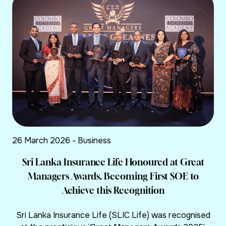
26 March 2026 - Business
Sri Lanka Insurance Life Honoured at Great
Managers Awards, Becoming First SOE to
Achieve this Recognition
Sri Lanka Insurance Life (SLIC Life) was recognised