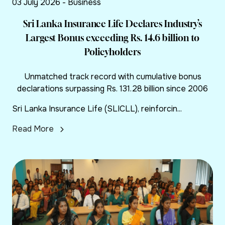
03 July 2026 - Business
Sri Lanka Insurance Life Declares Industry’s
Largest Bonus exceeding Rs. 14.6 billion to
Policyholders
Unmatched track record with cumulative bonus
declarations surpassing Rs. 131.28 billion since 2006
Sri Lanka Insurance Life (SLICLL), reinforcin...
Read More