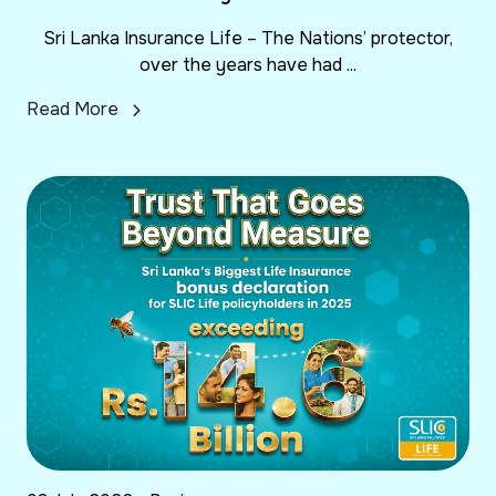
Sri Lanka Insurance Life – The Nations’ protector,
over the years have had ...
Read More