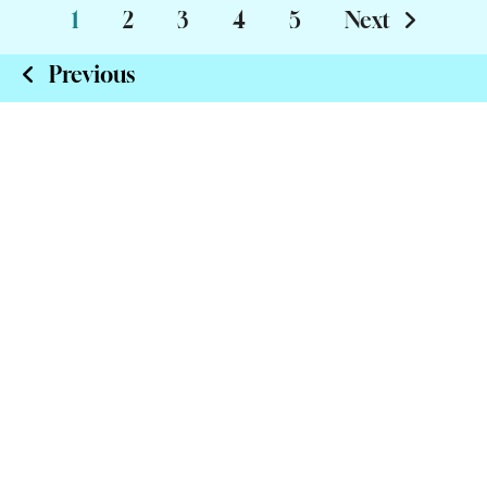
1
2
3
4
5
Next
Previous
Insure Online