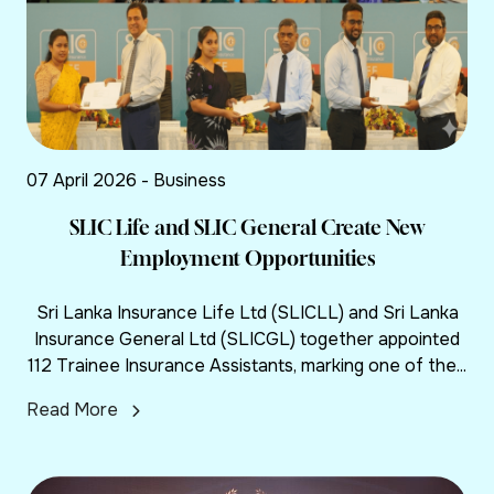
07 April 2026 - Business
SLIC Life and SLIC General Create New
Employment Opportunities
Sri Lanka Insurance Life Ltd (SLICLL) and Sri Lanka
Insurance General Ltd (SLICGL) together appointed
112 Trainee Insurance Assistants, marking one of the...
Read More