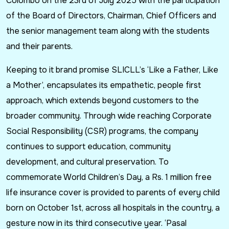
Colombo on the 23rd of July 2025 with the participation
of the Board of Directors, Chairman, Chief Officers and
the senior management team along with the students
and their parents.
Keeping to it brand promise SLICLL’s ‘Like a Father, Like
a Mother’, encapsulates its empathetic, people first
approach, which extends beyond customers to the
broader community. Through wide reaching Corporate
Social Responsibility (CSR) programs, the company
continues to support education, community
development, and cultural preservation. To
commemorate World Children’s Day, a Rs. 1 million free
life insurance cover is provided to parents of every child
born on October 1st, across all hospitals in the country, a
gesture now in its third consecutive year. ‘Pasal