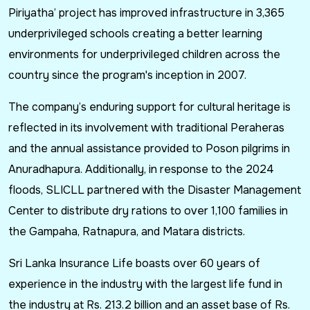
Piriyatha’ project has improved infrastructure in 3,365
underprivileged schools creating a better learning
environments for underprivileged children across the
country since the program's inception in 2007.
The company’s enduring support for cultural heritage is
reflected in its involvement with traditional Peraheras
and the annual assistance provided to Poson pilgrims in
Anuradhapura. Additionally, in response to the 2024
floods, SLICLL partnered with the Disaster Management
Center to distribute dry rations to over 1,100 families in
the Gampaha, Ratnapura, and Matara districts.
Sri Lanka Insurance Life boasts over 60 years of
experience in the industry with the largest life fund in
the industry at Rs. 213.2 billion and an asset base of Rs.