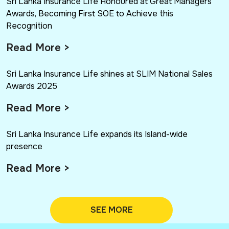
Sri Lanka Insurance Life Honoured at Great Managers
Awards, Becoming First SOE to Achieve this
Recognition
Read More >
Sri Lanka Insurance Life shines at SLIM National Sales
Awards 2025
Read More >
Sri Lanka Insurance Life expands its Island-wide
presence
Read More >
SEE MORE