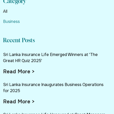
Category
All
Business
Recent Posts
Sri Lanka Insurance Life Emerged Winners at 'The
Great HR Quiz 2025'
Read More >
Sri Lanka Insurance Inaugurates Business Operations
for 2025
Read More >