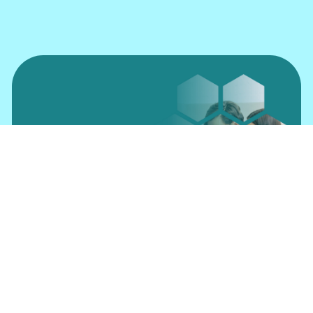
Insure Online