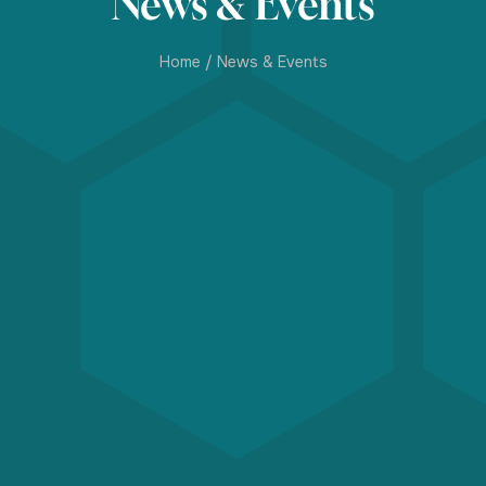
News & Events
Home
/
News & Events