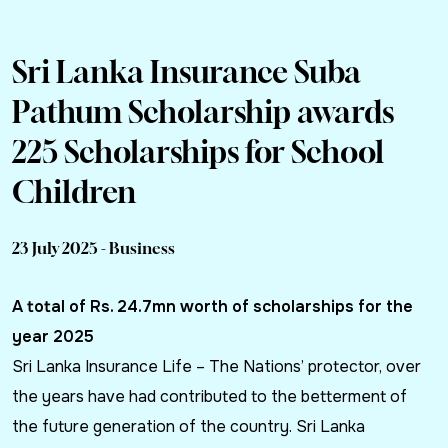
Sri Lanka Insurance Suba
Pathum Scholarship awards
225 Scholarships for School
Children
23 July 2025 - Business
A total of Rs. 24.7mn worth of scholarships for the
year 2025
Sri Lanka Insurance Life – The Nations’ protector, over
the years have had contributed to the betterment of
the future generation of the country. Sri Lanka