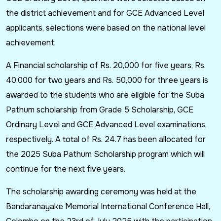
the district achievement and for GCE Advanced Level
applicants, selections were based on the national level
achievement.
A Financial scholarship of Rs. 20,000 for five years, Rs.
40,000 for two years and Rs. 50,000 for three years is
awarded to the students who are eligible for the Suba
Pathum scholarship from Grade 5 Scholarship, GCE
Ordinary Level and GCE Advanced Level examinations,
respectively. A total of Rs. 24.7 has been allocated for
the 2025 Suba Pathum Scholarship program which will
continue for the next five years.
The scholarship awarding ceremony was held at the
Bandaranayake Memorial International Conference Hall,