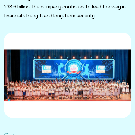
238.6 billion, the company continues to lead the way in
financial strength and long-term security.