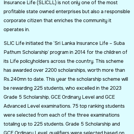
Insurance Life (SLICLL) is not only one of the most
profitable state owned enterprises but also a responsible
corporate citizen that enriches the community it
operates in.
SLIC Life initiated the ‘Sri Lanka Insurance Life – Suba
Pathum Scholarship’ program in 2014 for the children of
its Life policyholders across the country. This scheme
has awarded over 2200 scholarships, worth more than
Rs.240mn to date. This year the scholarship scheme will
be rewarding 225 students, who excelled in the 2023
Grade 5 Scholarship, GCE Ordinary Level and GCE
Advanced Level examinations. 75 top ranking students
were selected from each of the three examinations
totaling up to 225 students. Grade 5 Scholarship and
GCE Ordinary Level, qualifiers were selected based on